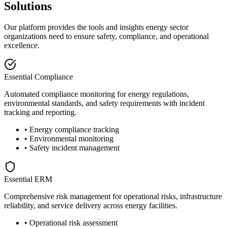
Solutions
Our platform provides the tools and insights energy sector
organizations need to ensure safety, compliance, and operational
excellence.
Essential Compliance
Automated compliance monitoring for energy regulations,
environmental standards, and safety requirements with incident
tracking and reporting.
• Energy compliance tracking
• Environmental monitoring
• Safety incident management
Essential ERM
Comprehensive risk management for operational risks, infrastructure
reliability, and service delivery across energy facilities.
• Operational risk assessment