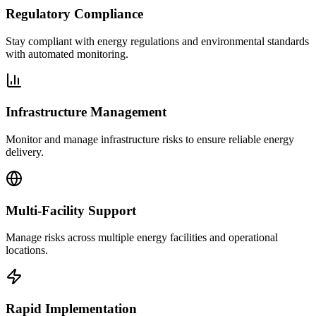
Regulatory Compliance
Stay compliant with energy regulations and environmental standards
with automated monitoring.
Infrastructure Management
Monitor and manage infrastructure risks to ensure reliable energy
delivery.
Multi-Facility Support
Manage risks across multiple energy facilities and operational
locations.
Rapid Implementation