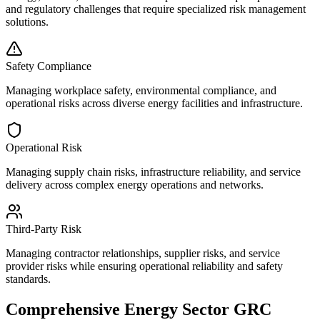
and regulatory challenges that require specialized risk management
solutions.
Safety Compliance
Managing workplace safety, environmental compliance, and
operational risks across diverse energy facilities and infrastructure.
Operational Risk
Managing supply chain risks, infrastructure reliability, and service
delivery across complex energy operations and networks.
Third-Party Risk
Managing contractor relationships, supplier risks, and service
provider risks while ensuring operational reliability and safety
standards.
Comprehensive Energy Sector GRC