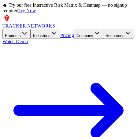
🔥 Try our free Interactive Risk Matrix & Heatmap — no signup
required
Try Now
TRACKER NETWORKS
Pricing
Products
Industries
Company
Resources
Watch Demo