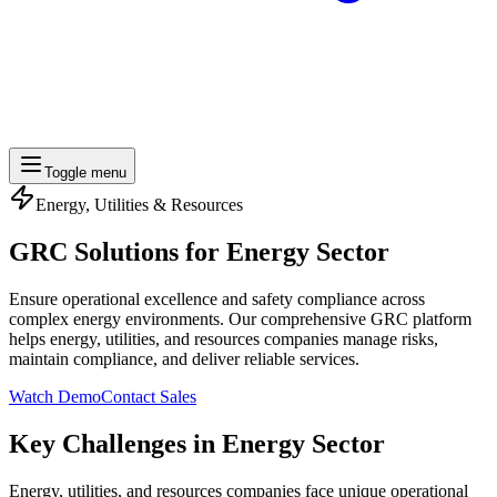
Toggle menu
Energy, Utilities & Resources
GRC Solutions for
Energy Sector
Ensure operational excellence and safety compliance across
complex energy environments. Our comprehensive GRC platform
helps energy, utilities, and resources companies manage risks,
maintain compliance, and deliver reliable services.
Watch Demo
Contact Sales
Key Challenges in Energy Sector
Energy, utilities, and resources companies face unique operational