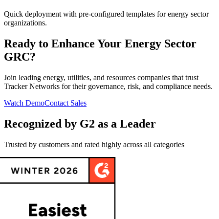
Quick deployment with pre-configured templates for energy sector
organizations.
Ready to Enhance Your Energy Sector
GRC?
Join leading energy, utilities, and resources companies that trust
Tracker Networks for their governance, risk, and compliance needs.
Watch Demo
Contact Sales
Recognized by G2 as a Leader
Trusted by customers and rated highly across all categories