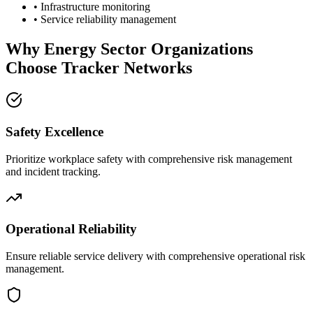
• Infrastructure monitoring
• Service reliability management
Why Energy Sector Organizations
Choose Tracker Networks
Safety Excellence
Prioritize workplace safety with comprehensive risk management
and incident tracking.
Operational Reliability
Ensure reliable service delivery with comprehensive operational risk
management.