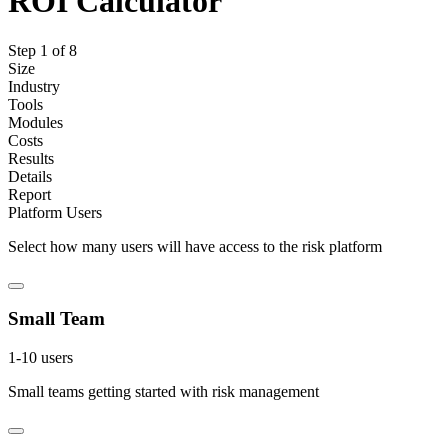
ROI Calculator
Step
1
of
8
Size
Industry
Tools
Modules
Costs
Results
Details
Report
Platform Users
Select how many users will have access to the risk platform
Small Team
1-10 users
Small teams getting started with risk management