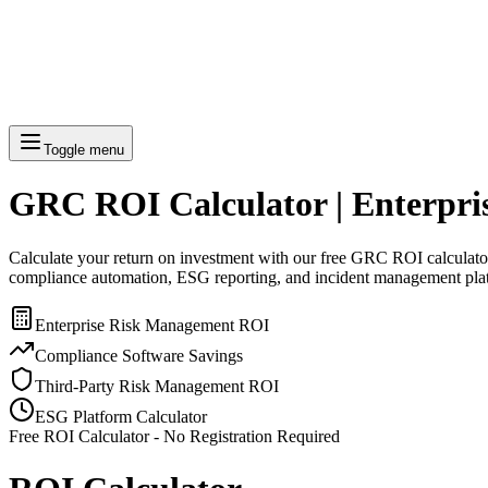
Toggle menu
GRC ROI Calculator | Enterpr
Calculate your return on investment with our free GRC ROI calculator.
compliance automation, ESG reporting, and incident management pla
Enterprise Risk Management ROI
Compliance Software Savings
Third-Party Risk Management ROI
ESG Platform Calculator
Free ROI Calculator - No Registration Required