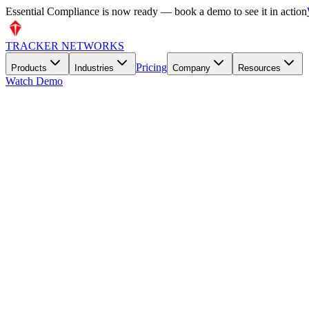
🔥 Try our free Interactive Risk Matrix & Heatmap — no signup requ
TRACKER NETWORKS
Pricing
Products
Industries
Company
Resources
Watch Demo