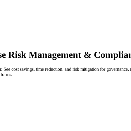
ise Risk Management & Complian
 See cost savings, time reduction, and risk mitigation for governance,
tforms.