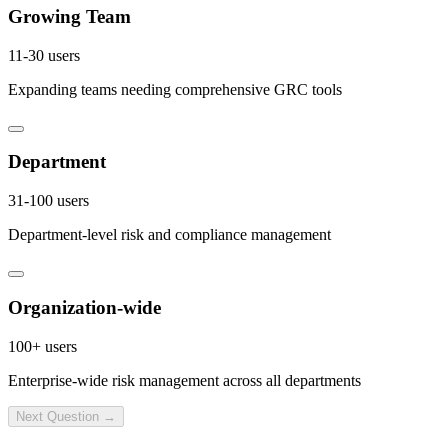
Growing Team
11-30 users
Expanding teams needing comprehensive GRC tools
Department
31-100 users
Department-level risk and compliance management
Organization-wide
100+ users
Enterprise-wide risk management across all departments
Next Question →