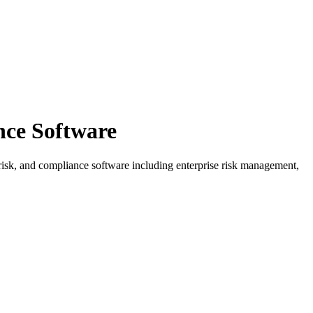
ce Software
 risk, and compliance software including enterprise risk management,