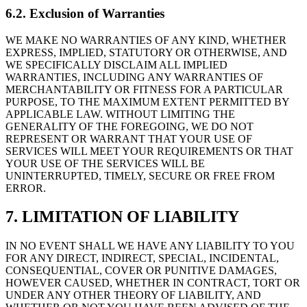
6.2. Exclusion of Warranties
WE MAKE NO WARRANTIES OF ANY KIND, WHETHER
EXPRESS, IMPLIED, STATUTORY OR OTHERWISE, AND
WE SPECIFICALLY DISCLAIM ALL IMPLIED
WARRANTIES, INCLUDING ANY WARRANTIES OF
MERCHANTABILITY OR FITNESS FOR A PARTICULAR
PURPOSE, TO THE MAXIMUM EXTENT PERMITTED BY
APPLICABLE LAW. WITHOUT LIMITING THE
GENERALITY OF THE FOREGOING, WE DO NOT
REPRESENT OR WARRANT THAT YOUR USE OF
SERVICES WILL MEET YOUR REQUIREMENTS OR THAT
YOUR USE OF THE SERVICES WILL BE
UNINTERRUPTED, TIMELY, SECURE OR FREE FROM
ERROR.
7. LIMITATION OF LIABILITY
IN NO EVENT SHALL WE HAVE ANY LIABILITY TO YOU
FOR ANY DIRECT, INDIRECT, SPECIAL, INCIDENTAL,
CONSEQUENTIAL, COVER OR PUNITIVE DAMAGES,
HOWEVER CAUSED, WHETHER IN CONTRACT, TORT OR
UNDER ANY OTHER THEORY OF LIABILITY, AND