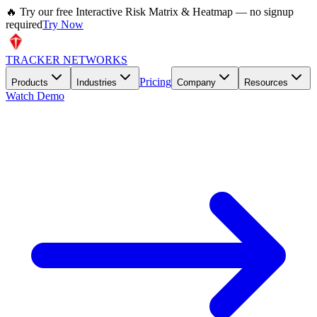
🔥 Try our free Interactive Risk Matrix & Heatmap — no signup
required
Try Now
TRACKER NETWORKS
Pricing
Products
Industries
Company
Resources
Watch Demo