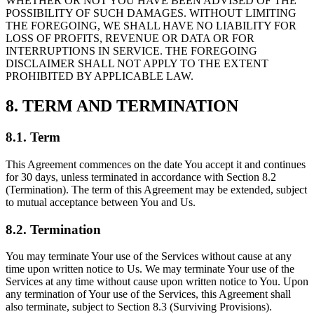
WHETHER OR NOT YOU HAVE BEEN ADVISED OF THE
POSSIBILITY OF SUCH DAMAGES. WITHOUT LIMITING
THE FOREGOING, WE SHALL HAVE NO LIABILITY FOR
LOSS OF PROFITS, REVENUE OR DATA OR FOR
INTERRUPTIONS IN SERVICE. THE FOREGOING
DISCLAIMER SHALL NOT APPLY TO THE EXTENT
PROHIBITED BY APPLICABLE LAW.
8. TERM AND TERMINATION
8.1. Term
This Agreement commences on the date You accept it and continues
for 30 days, unless terminated in accordance with Section 8.2
(Termination). The term of this Agreement may be extended, subject
to mutual acceptance between You and Us.
8.2. Termination
You may terminate Your use of the Services without cause at any
time upon written notice to Us. We may terminate Your use of the
Services at any time without cause upon written notice to You. Upon
any termination of Your use of the Services, this Agreement shall
also terminate, subject to Section 8.3 (Surviving Provisions).