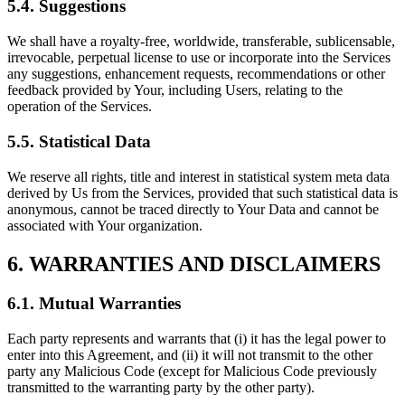
5.4. Suggestions
We shall have a royalty-free, worldwide, transferable, sublicensable,
irrevocable, perpetual license to use or incorporate into the Services
any suggestions, enhancement requests, recommendations or other
feedback provided by Your, including Users, relating to the
operation of the Services.
5.5. Statistical Data
We reserve all rights, title and interest in statistical system meta data
derived by Us from the Services, provided that such statistical data is
anonymous, cannot be traced directly to Your Data and cannot be
associated with Your organization.
6. WARRANTIES AND DISCLAIMERS
6.1. Mutual Warranties
Each party represents and warrants that (i) it has the legal power to
enter into this Agreement, and (ii) it will not transmit to the other
party any Malicious Code (except for Malicious Code previously
transmitted to the warranting party by the other party).