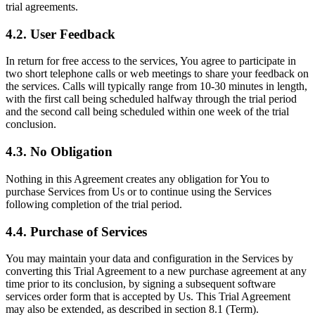
trial agreements.
4.2. User Feedback
In return for free access to the services, You agree to participate in
two short telephone calls or web meetings to share your feedback on
the services. Calls will typically range from 10-30 minutes in length,
with the first call being scheduled halfway through the trial period
and the second call being scheduled within one week of the trial
conclusion.
4.3. No Obligation
Nothing in this Agreement creates any obligation for You to
purchase Services from Us or to continue using the Services
following completion of the trial period.
4.4. Purchase of Services
You may maintain your data and configuration in the Services by
converting this Trial Agreement to a new purchase agreement at any
time prior to its conclusion, by signing a subsequent software
services order form that is accepted by Us. This Trial Agreement
may also be extended, as described in section 8.1 (Term).