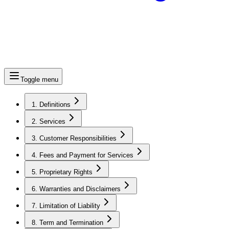
Toggle menu
1. Definitions
2. Services
3. Customer Responsibilities
4. Fees and Payment for Services
5. Proprietary Rights
6. Warranties and Disclaimers
7. Limitation of Liability
8. Term and Termination