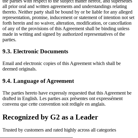
the parties with respect to the subject matter hereof, and supersedes
all prior oral and written agreements and understandings relating
thereto. Neither party shall be bound by or be liable for any alleged
representation, promise, inducement or statement of intention not set
forth herein and no waiver, alteration, modification, or cancellation
of any of the provisions of this Agreement shall be binding unless
made in writing and signed by authorized representatives of the
parties.
9.3. Electronic Documents
Email and electronic copies of this Agreement which shall be
deemed originals.
9.4. Language of Agreement
The parties hereto have expressly requested that this Agreement be
drafted in English. Les parties aux présentes ont expressément
convenu que cette convention soit redigée en anglais.
Recognized by G2 as a Leader
Trusted by customers and rated highly across all categories