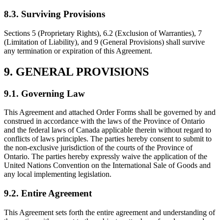
8.3. Surviving Provisions
Sections 5 (Proprietary Rights), 6.2 (Exclusion of Warranties), 7
(Limitation of Liability), and 9 (General Provisions) shall survive
any termination or expiration of this Agreement.
9. GENERAL PROVISIONS
9.1. Governing Law
This Agreement and attached Order Forms shall be governed by and
construed in accordance with the laws of the Province of Ontario
and the federal laws of Canada applicable therein without regard to
conflicts of laws principles. The parties hereby consent to submit to
the non-exclusive jurisdiction of the courts of the Province of
Ontario. The parties hereby expressly waive the application of the
United Nations Convention on the International Sale of Goods and
any local implementing legislation.
9.2. Entire Agreement
This Agreement sets forth the entire agreement and understanding of