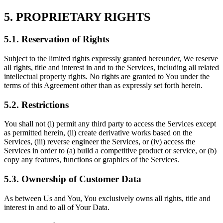
5. PROPRIETARY RIGHTS
5.1. Reservation of Rights
Subject to the limited rights expressly granted hereunder, We reserve
all rights, title and interest in and to the Services, including all related
intellectual property rights. No rights are granted to You under the
terms of this Agreement other than as expressly set forth herein.
5.2. Restrictions
You shall not (i) permit any third party to access the Services except
as permitted herein, (ii) create derivative works based on the
Services, (iii) reverse engineer the Services, or (iv) access the
Services in order to (a) build a competitive product or service, or (b)
copy any features, functions or graphics of the Services.
5.3. Ownership of Customer Data
As between Us and You, You exclusively owns all rights, title and
interest in and to all of Your Data.