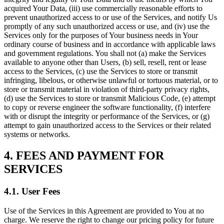
acquired Your Data, (iii) use commercially reasonable efforts to
prevent unauthorized access to or use of the Services, and notify Us
promptly of any such unauthorized access or use, and (iv) use the
Services only for the purposes of Your business needs in Your
ordinary course of business and in accordance with applicable laws
and government regulations. You shall not (a) make the Services
available to anyone other than Users, (b) sell, resell, rent or lease
access to the Services, (c) use the Services to store or transmit
infringing, libelous, or otherwise unlawful or tortuous material, or to
store or transmit material in violation of third-party privacy rights,
(d) use the Services to store or transmit Malicious Code, (e) attempt
to copy or reverse engineer the software functionality, (f) interfere
with or disrupt the integrity or performance of the Services, or (g)
attempt to gain unauthorized access to the Services or their related
systems or networks.
4. FEES AND PAYMENT FOR
SERVICES
4.1. User Fees
Use of the Services in this Agreement are provided to You at no
charge. We reserve the right to change our pricing policy for future