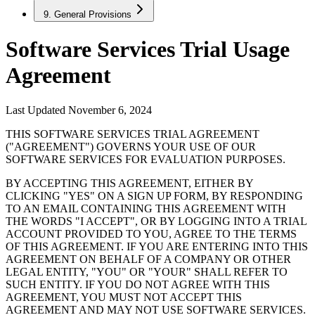
9. General Provisions
Software Services Trial Usage
Agreement
Last Updated November 6, 2024
THIS SOFTWARE SERVICES TRIAL AGREEMENT
("AGREEMENT") GOVERNS YOUR USE OF OUR
SOFTWARE SERVICES FOR EVALUATION PURPOSES.
BY ACCEPTING THIS AGREEMENT, EITHER BY
CLICKING "YES" ON A SIGN UP FORM, BY RESPONDING
TO AN EMAIL CONTAINING THIS AGREEMENT WITH
THE WORDS "I ACCEPT", OR BY LOGGING INTO A TRIAL
ACCOUNT PROVIDED TO YOU, AGREE TO THE TERMS
OF THIS AGREEMENT. IF YOU ARE ENTERING INTO THIS
AGREEMENT ON BEHALF OF A COMPANY OR OTHER
LEGAL ENTITY, "YOU" OR "YOUR" SHALL REFER TO
SUCH ENTITY. IF YOU DO NOT AGREE WITH THIS
AGREEMENT, YOU MUST NOT ACCEPT THIS
AGREEMENT AND MAY NOT USE SOFTWARE SERVICES.