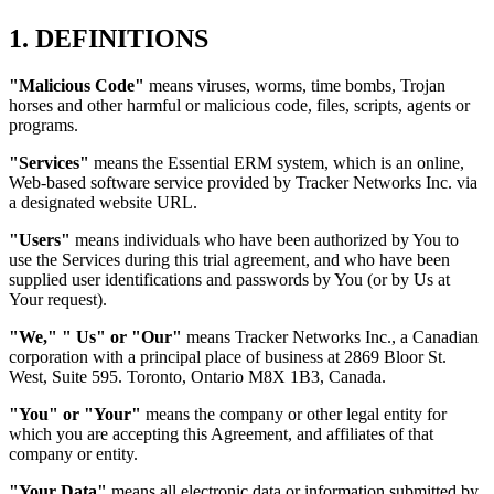
1. DEFINITIONS
"Malicious Code"
means viruses, worms, time bombs, Trojan
horses and other harmful or malicious code, files, scripts, agents or
programs.
"Services"
means the Essential ERM system, which is an online,
Web-based software service provided by Tracker Networks Inc. via
a designated website URL.
"Users"
means individuals who have been authorized by You to
use the Services during this trial agreement, and who have been
supplied user identifications and passwords by You (or by Us at
Your request).
"We," " Us" or "Our"
means Tracker Networks Inc., a Canadian
corporation with a principal place of business at 2869 Bloor St.
West, Suite 595. Toronto, Ontario M8X 1B3, Canada.
"You" or "Your"
means the company or other legal entity for
which you are accepting this Agreement, and affiliates of that
company or entity.
"Your Data"
means all electronic data or information submitted by