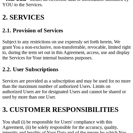
YOU to the Services.
2. SERVICES
2.1. Provision of Services
Subject to any restrictions on use expressly set forth herein, We
grant You a non-exclusive, non-transferrable, revocable, limited right
to, during the term set out in this Agreement, access, use and display
the Services for Your internal business purposes.
2.2. User Subscriptions
Services are provided as a subscription and may be used for no more
than the maximum number of authorized Users. Limits on
authorized Users are for designated Users and cannot be shared or
used by more than one User.
3. CUSTOMER RESPONSIBILITIES
You shall (i) be responsible for Users' compliance with this
Agreement, (ii) be solely responsible for the accuracy, quality,
integrity and legality of Your Data and of the means by which You