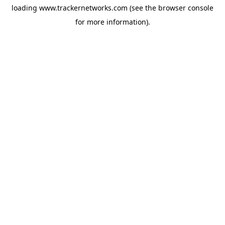
loading
www.trackernetworks.com
(see the
browser console
for more information).