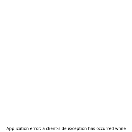
Application error: a
client
-side exception has occurred while