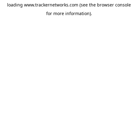
loading
www.trackernetworks.com
(see the
browser console
for more information).