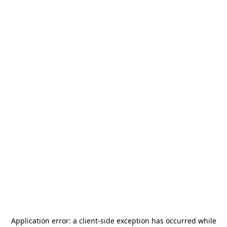
Application error: a
client
-side exception has occurred while